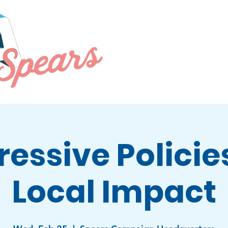
PRIORITIES
EVENTS
ABOU
ressive Policie
Local Impact