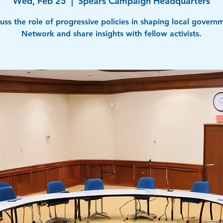
Wed, Feb 25
  |  
Spears Campaign Headquarters
uss the role of progressive policies in shaping local govern
Network and share insights with fellow activists.