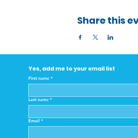
Share this e
Yes, add me to your email list
First name
*
Last name
*
Email
*