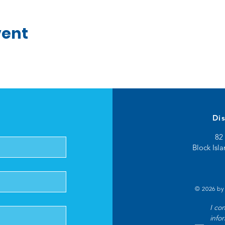
vent
Di
82 
Block Isl
© 2026 by
I co
info