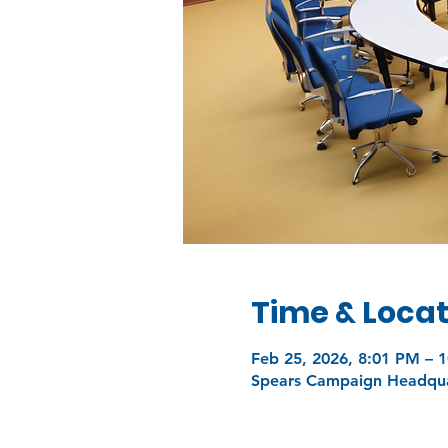
Time & Locat
Feb 25, 2026, 8:01 PM – 
Spears Campaign Headquar