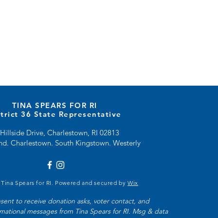
TINA SPEARS FOR RI
strict 36 State Representative
Hillside Drive, Charlestown, RI 02813
and. Charlestown. South Kingstown. Westerly
 Tina Spears for RI. Powered and secured by
Wix
nsent to receive donation asks, voter contact, and 
rmational messages from Tina Spears for RI. Msg & data 