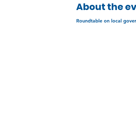
About the e
Roundtable on local gove