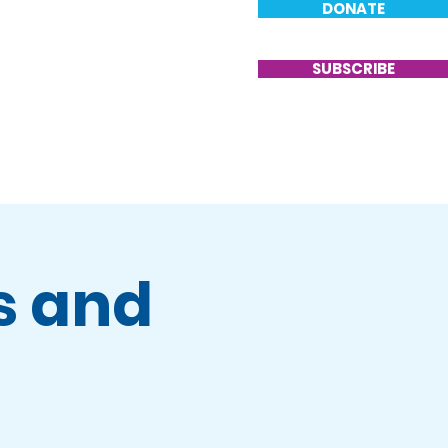
DONATE
T
VOLUNTEER
CONTACT
SUBSCRIBE
s and