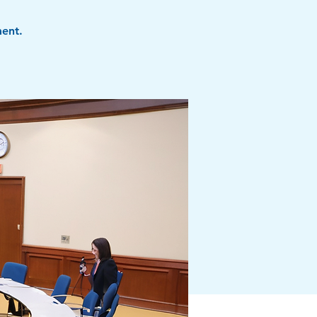
ment.