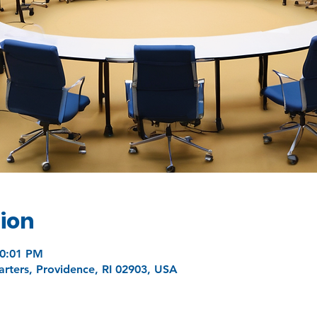
ion
10:01 PM
ters, Providence, RI 02903, USA