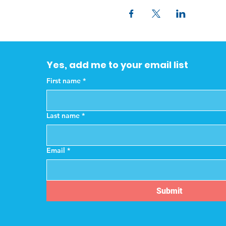
Yes, add me to your email list
First name
*
Last name
*
Email
*
Submit