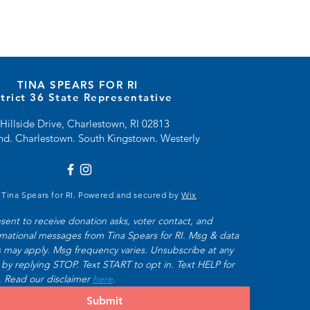
TINA SPEARS FOR RI
strict 36 State Representative
Hillside Drive, Charlestown, RI 02813
and. Charlestown. South Kingstown. Westerly
 Tina Spears for RI. Powered and secured by
Wix
nsent to receive donation asks, voter contact, and 
rmational messages from Tina Spears for RI. Msg & data 
s may apply. Msg frequency varies. Unsubscribe at any 
 by replying STOP. Text START to opt in. Text HELP for 
. Read our disclaimer 
here
.
Submit