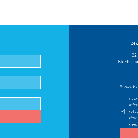
Di
82 
Block Isl
© 2026 by
I co
info
rate
time
help