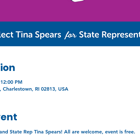
ion
 12:00 PM
, Charlestown, RI 02813, USA
vent
and State Rep Tina Spears! All are welcome, event is free.