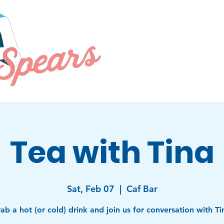
PRIORITIES
EVENTS
ABOU
Tea with Tina
Sat, Feb 07
  |  
Caf Bar
ab a hot (or cold) drink and join us for conversation with Ti