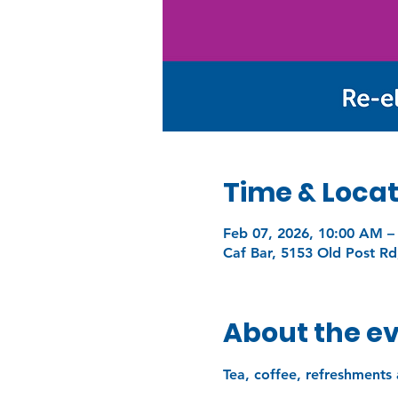
Time & Locat
Feb 07, 2026, 10:00 AM –
Caf Bar, 5153 Old Post Rd
About the e
Tea, coffee, refreshments 