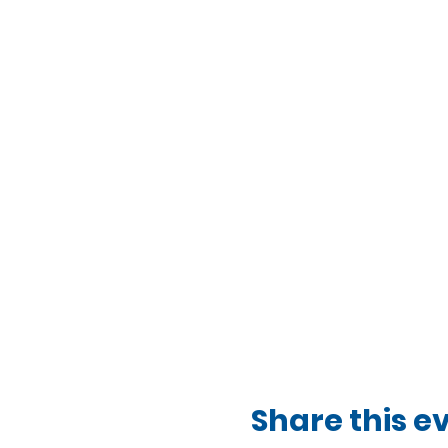
Share this e