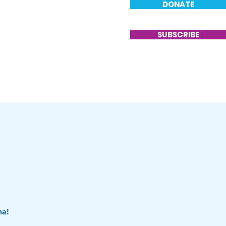
DONATE
T
VOLUNTEER
CONTACT
SUBSCRIBE
na!