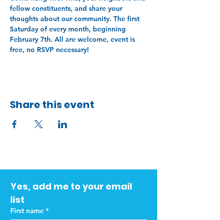
fellow constituents, and share your 
thoughts about our community. The first 
Saturday of every month, beginning 
February 7th. All are welcome, event is 
free, no RSVP necessary!
Share this event
Yes, add me to your email 
list
First name
*