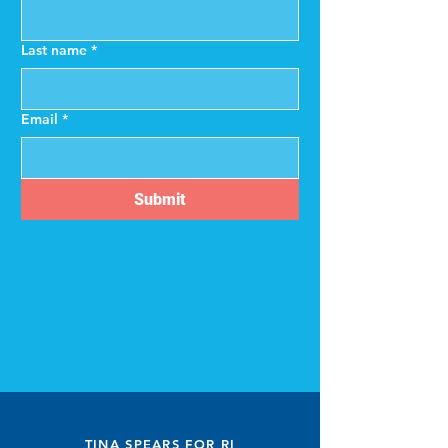
Last name
*
Email
*
Submit
TINA SPEARS FOR RI