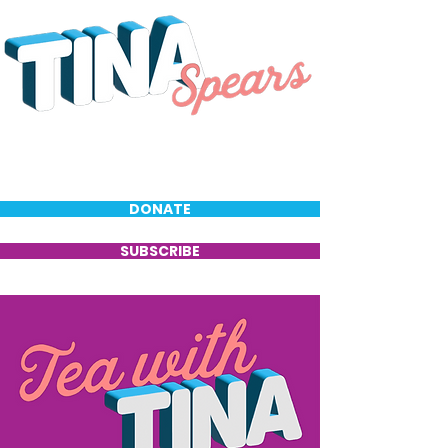
DONATE
SUBSCRIBE