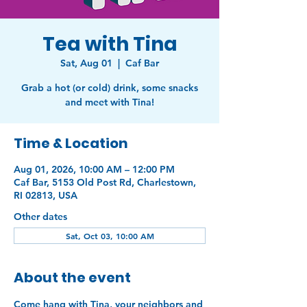
Tea with Tina
Sat, Aug 01
  |  
Caf Bar
Grab a hot (or cold) drink, some snacks
and meet with Tina!
Time & Location
Aug 01, 2026, 10:00 AM – 12:00 PM
Caf Bar, 5153 Old Post Rd, Charlestown,
RI 02813, USA
Other dates
Sat, Oct 03, 10:00 AM
About the event
Come hang with Tina, your neighbors and 