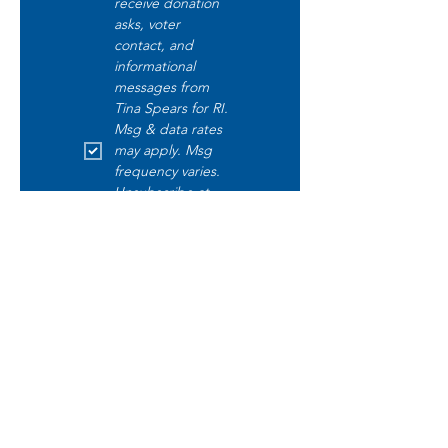
receive donation 
asks, voter 
contact, and 
informational 
messages from 
Tina Spears for RI. 
Msg & data rates 
may apply. Msg 
frequency varies. 
Unsubscribe at 
any time by 
replying STOP. 
Text START to opt 
in. Text HELP for 
help. Read our 
disclaimer 
here
.
Submit