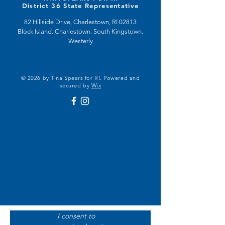
District 36 State Representative
82 Hillside Drive, Charlestown, RI 02813
Block Island. Charlestown. South Kingstown.
Westerly
© 2026 by Tina Spears for RI. Powered and
secured by
Wix
I consent to 