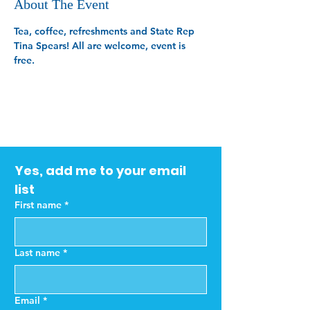
About The Event
Tea, coffee, refreshments and State Rep 
Tina Spears! All are welcome, event is 
free.
Yes, add me to your email 
list
First name
*
Last name
*
Email
*