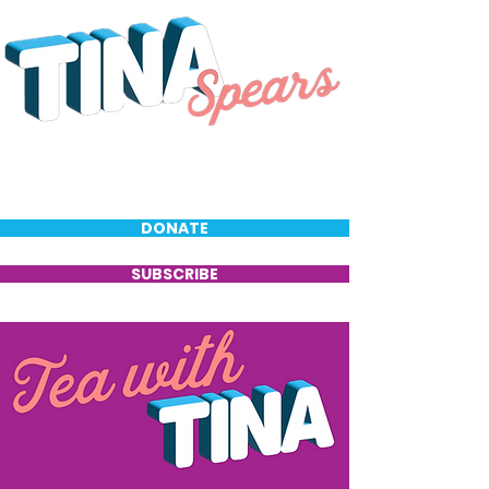
DONATE
SUBSCRIBE