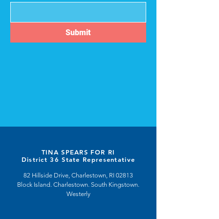
Submit
TINA SPEARS FOR RI
District 36 State Representative
82 Hillside Drive, Charlestown, RI 02813
Block Island. Charlestown. South Kingstown.
Westerly