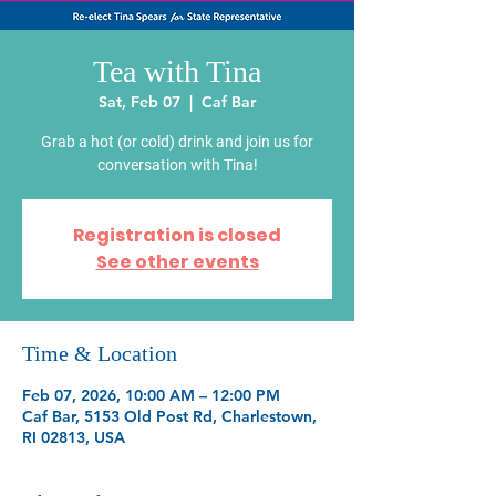
Tea with Tina
Sat, Feb 07
  |  
Caf Bar
Grab a hot (or cold) drink and join us for
conversation with Tina!
Registration is closed
See other events
Time & Location
Feb 07, 2026, 10:00 AM – 12:00 PM
Caf Bar, 5153 Old Post Rd, Charlestown,
RI 02813, USA