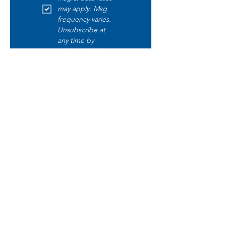
may apply. Msg 
frequency varies. 
Unsubscribe at 
any time by 
replying STOP. 
Text START to opt 
in. Text HELP for 
help. Read our 
disclaimer 
here
.
Submit