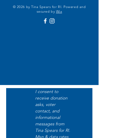
© 2026 by Tina Spears for RI. Powered and
secured by
Wix
I consent to 
receive donation 
asks, voter 
contact, and 
informational 
messages from 
Tina Spears for RI. 
Msg & data rates 