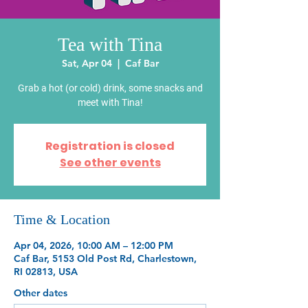
Tea with Tina
Sat, Apr 04
  |  
Caf Bar
Grab a hot (or cold) drink, some snacks and
meet with Tina!
Registration is closed
See other events
Time & Location
Apr 04, 2026, 10:00 AM – 12:00 PM
Caf Bar, 5153 Old Post Rd, Charlestown,
RI 02813, USA
Other dates