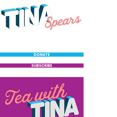
DONATE
SUBSCRIBE