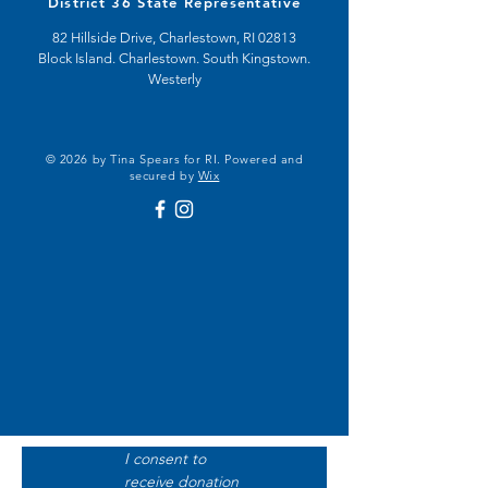
District 36 State Representative
82 Hillside Drive, Charlestown, RI 02813
Block Island. Charlestown. South Kingstown.
Westerly
© 2026 by Tina Spears for RI. Powered and
secured by
Wix
I consent to 
receive donation 