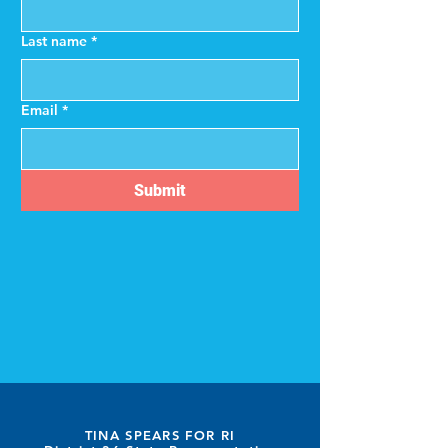
Last name
*
Email
*
Submit
TINA SPEARS FOR RI