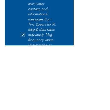
asks, voter 
contact, and 
informational 
messages from 
Tina Spears for RI. 
Msg & data rates 
may apply. Msg 
frequency varies. 
Unsubscribe at 
any time by 
replying STOP. 
Text START to opt 
in. Text HELP for 
help. Read our 
disclaimer 
here
.
Submit