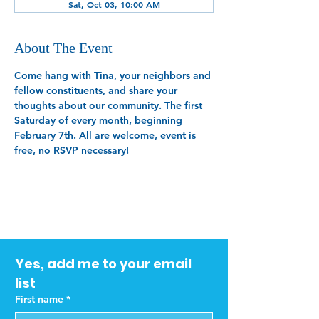
Sat, Oct 03, 10:00 AM
About The Event
Come hang with Tina, your neighbors and 
fellow constituents, and share your 
thoughts about our community. The first 
Saturday of every month, beginning 
February 7th. All are welcome, event is 
free, no RSVP necessary!
Yes, add me to your email 
list
First name
*