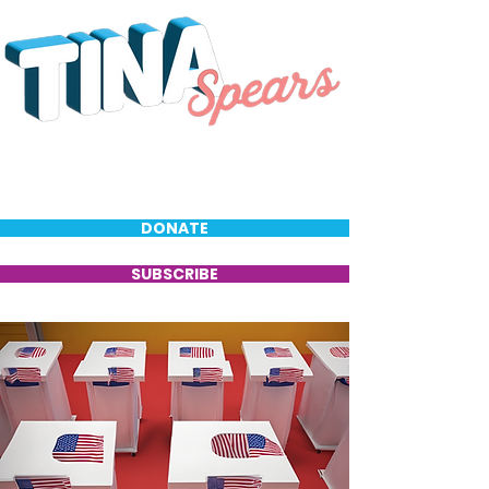
DONATE
SUBSCRIBE