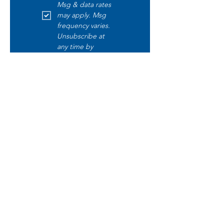
Msg & data rates 
may apply. Msg 
frequency varies. 
Unsubscribe at 
any time by 
replying STOP. 
Text START to opt 
in. Text HELP for 
help. Read our 
disclaimer 
here
.
Submit