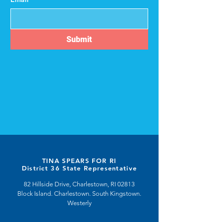
Submit
TINA SPEARS FOR RI
District 36 State Representative
82 Hillside Drive, Charlestown, RI 02813
Block Island. Charlestown. South Kingstown.
Westerly