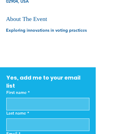
02904, USA
About The Event
Exploring innovations in voting practices
Yes, add me to your email 
list
First name
*
Last name
*
Email
*