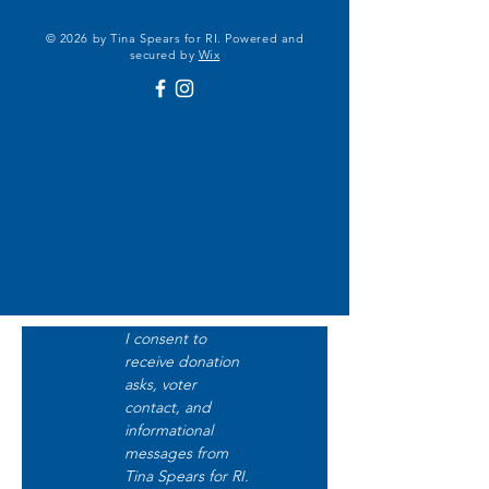
© 2026 by Tina Spears for RI. Powered and
secured by
Wix
I consent to 
receive donation 
asks, voter 
contact, and 
informational 
messages from 
Tina Spears for RI. 