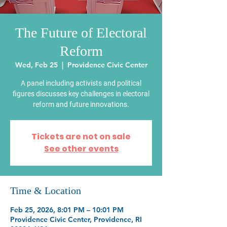
The Future of Electoral
Reform
Wed, Feb 25
  |  
Providence Civic Center
A panel including activists and political
figures discusses key challenges in electoral
reform and future innovations.
Tickets are not on sale
See other events
Time & Location
Feb 25, 2026, 8:01 PM – 10:01 PM
Providence Civic Center, Providence, RI